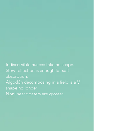
Indiscernible huecos take no shape.
Slow reflection is enough for soft
absorption.
Algodón decomposing in a field is a V
shape no longer
Nonlinear floaters are grosser.