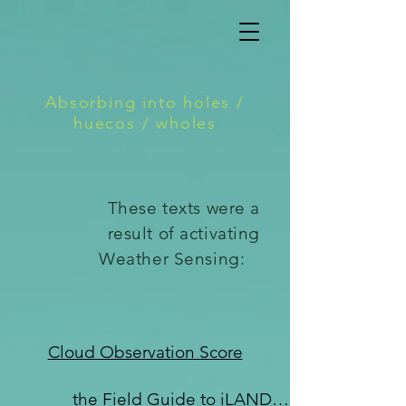
Absorbing into holes /
huecos / wholes
These texts were a
result of activating
Weather Sensing:
Cloud Observation Score
the Field Guide to iLANDing