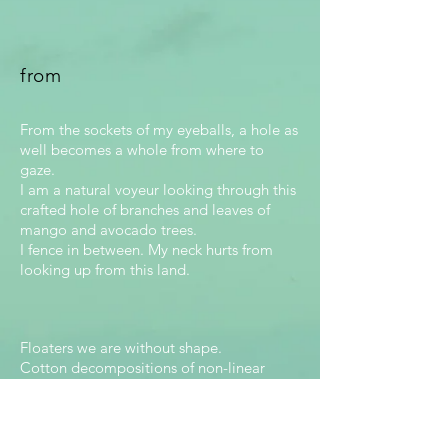
from
From the sockets of my eyeballs, a hole as
well becomes a whole from where to
gaze.
I am a natural voyeur looking through this
crafted hole of branches and leaves of
mango and avocado trees.
I fence in between. My neck hurts from
looking up from this land.
Floaters we are without shape.
Cotton decompositions of non-linear
edges. A hole absorbs us slowly but
before it registers our grosor. I finally get
it. We are indiscernible!