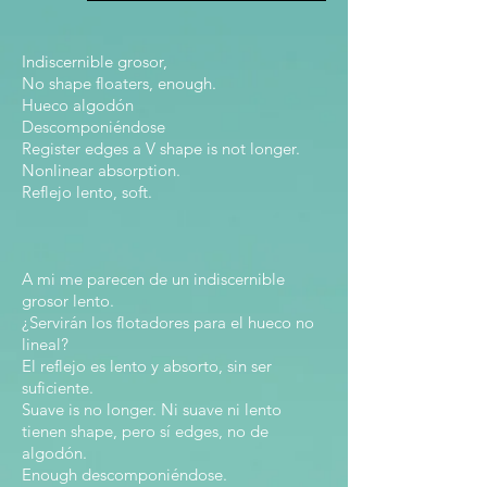
Indiscernible grosor,
No shape floaters, enough.
Hueco algodón
Descomponiéndose
Register edges a V shape is not longer.
Nonlinear absorption.
Reflejo lento, soft.
A mi me parecen de un indiscernible
grosor lento.
¿Servirán los flotadores para el hueco no
lineal?
El reflejo es lento y absorto, sin ser
suficiente.
Suave is no longer. Ni suave ni lento
tienen shape, pero sí edges, no de
algodón.
Enough descomponiéndose.